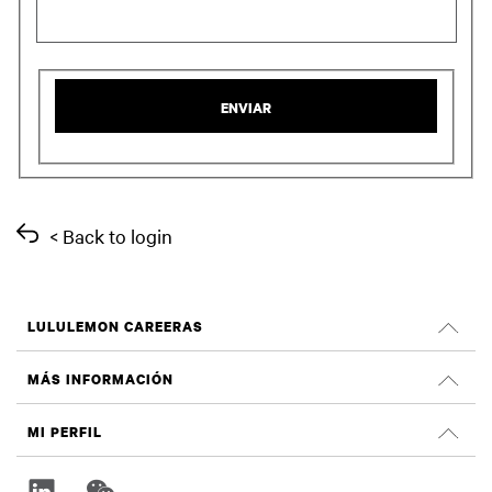
ENVIAR
< Back to login
LULULEMON CAREERAS
Empleos
MÁS INFORMACIÓN
Buscar Trabajos
Criticas de Glassdoor
MI PERFIL
Sostenibilidad e impacto social
Registrate