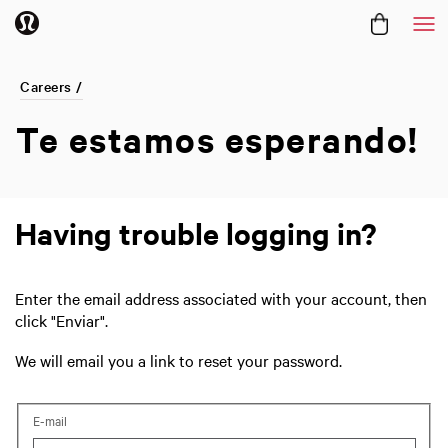
Me
Careers /
Te estamos
esperando!
Having trouble logging in?
Enter the email address associated with your account, then
click "Enviar".
We will email you a link to reset your password.
Reset password with your e-mail
E-mail