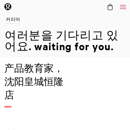
메
커리어
여러분을 기다리고 있
어요.
waiting for you.
产品教育家，
沈阳皇城恒隆
店