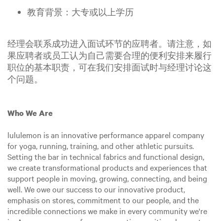
教育背景：大专或以上学历
经理会联系成功进入面试环节的应聘者。请注意，如
果应聘者或员工认为自己需要合理的便利安排来履行
职位的基本职责，可在我们安排面试时与经理讨论这
个问题。
Who We Are
lululemon is an innovative performance apparel company
for yoga, running, training, and other athletic pursuits.
Setting the bar in technical fabrics and functional design,
we create transformational products and experiences that
support people in moving, growing, connecting, and being
well. We owe our success to our innovative product,
emphasis on stores, commitment to our people, and the
incredible connections we make in every community we're