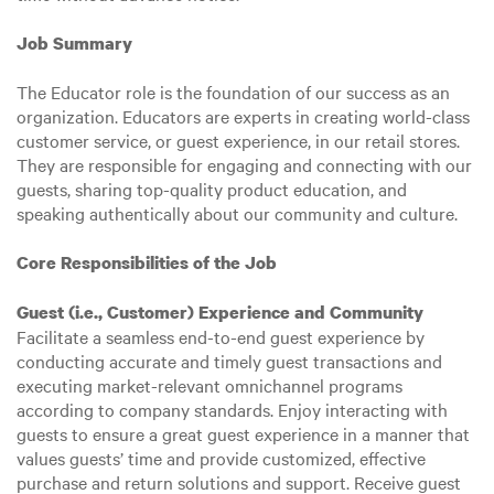
Job Summary
The Educator role is the foundation of our success as an
organization. Educators are experts in creating world-class
customer service, or guest experience, in our retail stores.
They are responsible for engaging and connecting with our
guests, sharing top-quality product education, and
speaking authentically about our community and culture.
Core Responsibilities of the Job
Guest (i.e., Customer) Experience and Community
Facilitate a seamless end-to-end guest experience by
conducting accurate and timely guest transactions and
executing market-relevant omnichannel programs
according to company standards. Enjoy interacting with
guests to ensure a great guest experience in a manner that
values guests’ time and provide customized, effective
purchase and return solutions and support. Receive guest