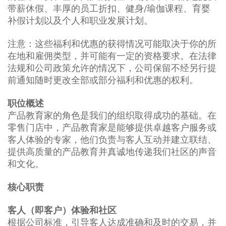
带薪休假、丰厚的员工折扣、健身/瑜伽课程、育婴
补假计划以及个人和职业发展计划。
注意：这些福利和优惠的获得情况可能取决于你的所
在地和雇佣类型，并可能有一定的资格要求。在法律
法规和公司政策允许的情况下，公司保留不经另行提
前通知随时更改全部或部分福利和优惠的权利。
职位概述
产品教育家的角色是我们的组织取得成功的基础。在
零售门店中，产品教育家是能够提供卓越客户服务或
客人体验的专家，他们负责与客人互动并建立联结、
提供高质量的产品教育并真诚地传递我们社区的声音
和文化。
核心职责
客人（即客户）体验和社区
根据公司标准，引导客人达成准确和及时的交易，并