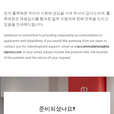
먼저 룰루레몬 커리어 기회에 관심을 가져 주셔서 감사드리며, 룰
루레몬은 채용심사를 통과한 일부 지원자에 한해 연락을 드리고
있음을 안내해드립니다.
lululemon is committed to providing reasonable accommodation to
applicants with disabilities. If you would like someone from our team to
contact you for individualized support, email us at
accommodations@lul
ulemon.com
. In your email, please include the position title, the location
of the position and the nature of your request.
준비되셨나요?