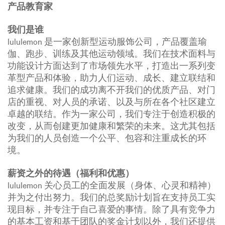
产品教育家
我们是谁
lululemon 是一家创新型运动服饰公司，产品覆盖瑜
伽、跑步、训练及其他运动领域。我们在技术面料与
功能设计方面达到了市场领先水平，打造出一系列变
革型产品和体验，助力人们运动、成长、建立联结和
追求健康。我们的成功离不开我们的优质产品、对门
店的重视、对人员的承诺、以及与所在各个社区建立
卓越的联结。作为一家公司，我们专注于创造积极的
改变，从而创建更加健康和繁荣的未来。这尤其包括
为我们的人员创造一个公平、包容和注重成长的环
境。
薪资之外的待遇（福利和优惠）
lululemon 关心员工的全面发展（身体、心灵和精神）
并为之付出努力。我们的总奖励计划旨在支持员工实
现目标，并专注于自己喜爱的事情。除了具有竞争力
的基本工资和基于团队的奖金计划以外，我们还提供