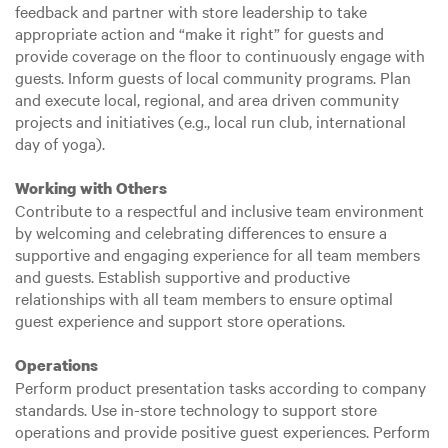
feedback and partner with store leadership to take
appropriate action and “make it right” for guests and
provide coverage on the floor to continuously engage with
guests. Inform guests of local community programs. Plan
and execute local, regional, and area driven community
projects and initiatives (e.g., local run club, international
day of yoga).
Working with Others
Contribute to a respectful and inclusive team environment
by welcoming and celebrating differences to ensure a
supportive and engaging experience for all team members
and guests. Establish supportive and productive
relationships with all team members to ensure optimal
guest experience and support store operations.
Operations
Perform product presentation tasks according to company
standards. Use in-store technology to support store
operations and provide positive guest experiences. Perform