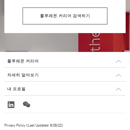
룰루레몬 커리어 검색하기
룰루레몬 커리어
커리어
자세히 알아보기
채용 정보
Glassdoor 리뷰
내 프로필
지속 가능성과 사회 공헌
로그인
lululemon.com
가입
Privacy Policy (Last Updated: 9/28/22)