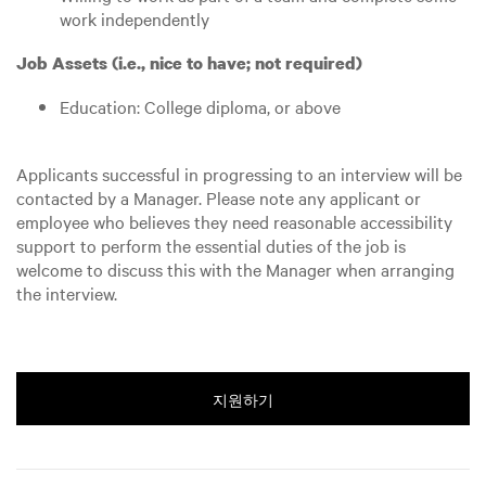
work independently
Job Assets (i.e., nice to have; not required)
Education: College diploma, or above
Applicants successful in progressing to an interview will be
contacted by a Manager. Please note any applicant or
employee who believes they need reasonable accessibility
support to perform the essential duties of the job is
welcome to discuss this with the Manager when arranging
the interview.
지원하기