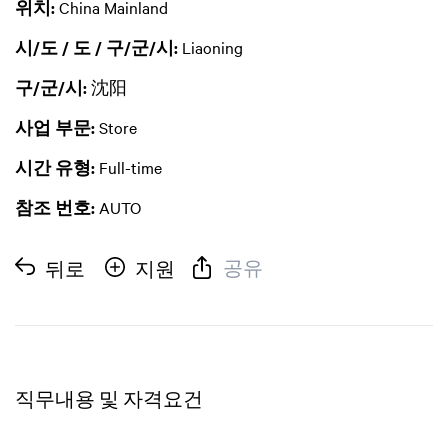
위치:
China Mainland
시/도 / 도 / 구/군/시:
Liaoning
구/군/시:
沈阳
사업 부문:
Store
시간 유형:
Full-time
참조 번호:
AUTO
공유
뒤로
지원
직무내용 및 자격요건