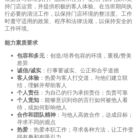
持门店运营，并提供积极的客人体验。在当班期间执
行必要的清洁工作，以保持门店环境的整洁度。工作
时遵守适用的政策、程序和法律法规，以保持安全的
工作环境。
能力素质要求
：创造/培养包容的环境，重视/赞美
包容和多元
差异
：行事要诚实、公正和合乎道德
诚信/诚实
：热爱与客人打交道，与他们建立联
客人体验
结，理解并帮助客人
：为自己的行为承担责任；负责可靠
个人责任
：能够意识到你的言行如何被他人看
个人觉知
待，或如何影响他人
：与他人高效合作，达成目标；
合作和团队精神
寻求不同的观点
：热爱本职工作；寻求各种方法，让工作变
热爱
得有趣和有吸引力