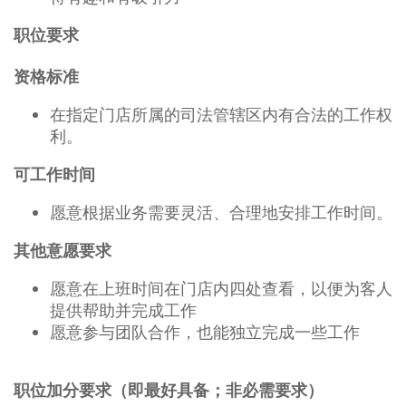
职位要求
资格标准
在指定门店所属的司法管辖区内有合法的工作权
利。
可工作时间
愿意根据业务需要灵活、合理地安排工作时间。
其他意愿要求
愿意在上班时间在门店内四处查看，以便为客人
提供帮助并完成工作
愿意参与团队合作，也能独立完成一些工作
职位加分要求（即最好具备；非必需要求）