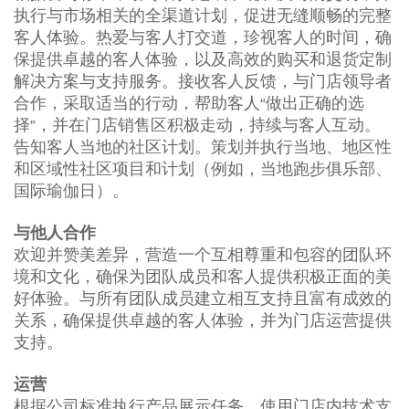
执行与市场相关的全渠道计划，促进无缝顺畅的完整
客人体验。热爱与客人打交道，珍视客人的时间，确
保提供卓越的客人体验，以及高效的购买和退货定制
解决方案与支持服务。接收客人反馈，与门店领导者
合作，采取适当的行动，帮助客人“做出正确的选
择”，并在门店销售区积极走动，持续与客人互动。
告知客人当地的社区计划。策划并执行当地、地区性
和区域性社区项目和计划（例如，当地跑步俱乐部、
国际瑜伽日）。
与他人合作
欢迎并赞美差异，营造一个互相尊重和包容的团队环
境和文化，确保为团队成员和客人提供积极正面的美
好体验。与所有团队成员建立相互支持且富有成效的
关系，确保提供卓越的客人体验，并为门店运营提供
支持。
运营
根据公司标准执行产品展示任务。使用门店内技术支