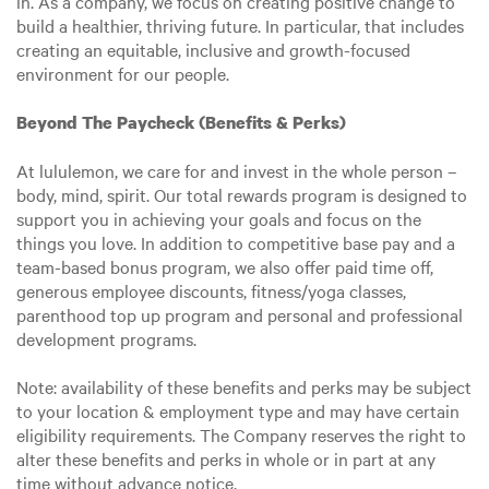
in. As a company, we focus on creating positive change to
build a healthier, thriving future. In particular, that includes
creating an equitable, inclusive and growth-focused
environment for our people.
Beyond The Paycheck (Benefits & Perks)
At lululemon, we care for and invest in the whole person –
body, mind, spirit. Our total rewards program is designed to
support you in achieving your goals and focus on the
things you love. In addition to competitive base pay and a
team-based bonus program, we also offer paid time off,
generous employee discounts, fitness/yoga classes,
parenthood top up program and personal and professional
development programs.
Note: availability of these benefits and perks may be subject
to your location & employment type and may have certain
eligibility requirements. The Company reserves the right to
alter these benefits and perks in whole or in part at any
time without advance notice.