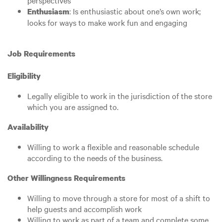
perspectives
: Is enthusiastic about one’s own work;
Enthusiasm
looks for ways to make work fun and engaging
Job Requirements
Eligibility
Legally eligible to work in the jurisdiction of the store
which you are assigned to.
Availability
Willing to work a flexible and reasonable schedule
according to the needs of the business.
Other Willingness Requirements
Willing to move through a store for most of a shift to
help guests and accomplish work
Willing to work as part of a team and complete some