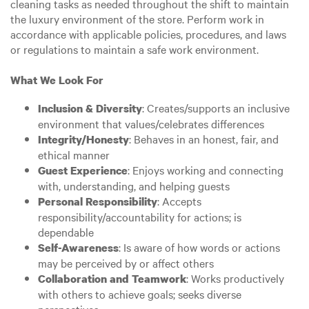
cleaning tasks as needed throughout the shift to maintain
the luxury environment of the store. Perform work in
accordance with applicable policies, procedures, and laws
or regulations to maintain a safe work environment.
What We Look For
: Creates/supports an inclusive
Inclusion & Diversity
environment that values/celebrates differences
: Behaves in an honest, fair, and
Integrity/Honesty
ethical manner
: Enjoys working and connecting
Guest Experience
with, understanding, and helping guests
: Accepts
Personal Responsibility
responsibility/accountability for actions; is
dependable
: Is aware of how words or actions
Self-Awareness
may be perceived by or affect others
: Works productively
Collaboration and Teamwork
with others to achieve goals; seeks diverse