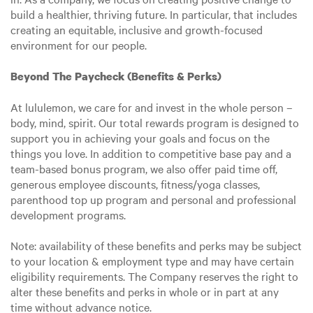
build a healthier, thriving future. In particular, that includes
creating an equitable, inclusive and growth-focused
environment for our people.
Beyond The Paycheck (Benefits & Perks)
At lululemon, we care for and invest in the whole person –
body, mind, spirit. Our total rewards program is designed to
support you in achieving your goals and focus on the
things you love. In addition to competitive base pay and a
team-based bonus program, we also offer paid time off,
generous employee discounts, fitness/yoga classes,
parenthood top up program and personal and professional
development programs.
Note: availability of these benefits and perks may be subject
to your location & employment type and may have certain
eligibility requirements. The Company reserves the right to
alter these benefits and perks in whole or in part at any
time without advance notice.