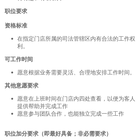
职位要求
资格标准
在指定门店所属的司法管辖区内有合法的工作权
利。
可工作时间
愿意根据业务需要灵活、合理地安排工作时间。
其他意愿要求
愿意在上班时间在门店内四处查看，以便为客人
提供帮助并完成工作
愿意参与团队合作，也能独立完成一些工作
职位加分要求（即最好具备；非必需要求）