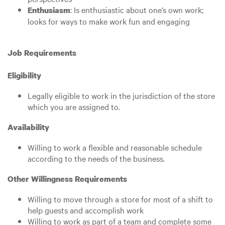
: Is enthusiastic about one’s own work;
Enthusiasm
looks for ways to make work fun and engaging
Job Requirements
Eligibility
Legally eligible to work in the jurisdiction of the store
which you are assigned to.
Availability
Willing to work a flexible and reasonable schedule
according to the needs of the business.
Other Willingness Requirements
Willing to move through a store for most of a shift to
help guests and accomplish work
Willing to work as part of a team and complete some