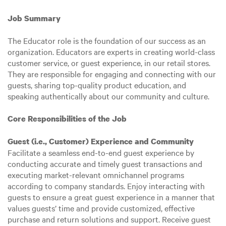
Job Summary
The Educator role is the foundation of our success as an
organization. Educators are experts in creating world-class
customer service, or guest experience, in our retail stores.
They are responsible for engaging and connecting with our
guests, sharing top-quality product education, and
speaking authentically about our community and culture.
Core Responsibilities of the Job
Guest (i.e., Customer) Experience and Community
Facilitate a seamless end-to-end guest experience by
conducting accurate and timely guest transactions and
executing market-relevant omnichannel programs
according to company standards. Enjoy interacting with
guests to ensure a great guest experience in a manner that
values guests’ time and provide customized, effective
purchase and return solutions and support. Receive guest