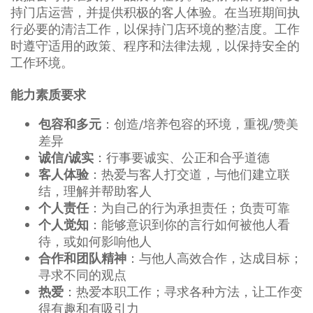
持门店运营，并提供积极的客人体验。在当班期间执
行必要的清洁工作，以保持门店环境的整洁度。工作
时遵守适用的政策、程序和法律法规，以保持安全的
工作环境。
能力素质要求
：创造/培养包容的环境，重视/赞美
包容和多元
差异
：行事要诚实、公正和合乎道德
诚信/诚实
：热爱与客人打交道，与他们建立联
客人体验
结，理解并帮助客人
：为自己的行为承担责任；负责可靠
个人责任
：能够意识到你的言行如何被他人看
个人觉知
待，或如何影响他人
：与他人高效合作，达成目标；
合作和团队精神
寻求不同的观点
：热爱本职工作；寻求各种方法，让工作变
热爱
得有趣和有吸引力