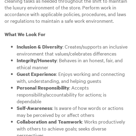
cleaning tasks as needed throughout the shift to maintain
the luxury environment of the store. Perform work in
accordance with applicable policies, procedures, and laws
or regulations to maintain a safe work environment.
What We Look For
: Creates/supports an inclusive
Inclusion & Diversity
environment that values/celebrates differences
: Behaves in an honest, fair, and
Integrity/Honesty
ethical manner
: Enjoys working and connecting
Guest Experience
with, understanding, and helping guests
: Accepts
Personal Responsibility
responsibility/accountability for actions; is
dependable
: Is aware of how words or actions
Self-Awareness
may be perceived by or affect others
: Works productively
Collaboration and Teamwork
with others to achieve goals; seeks diverse
perspectives