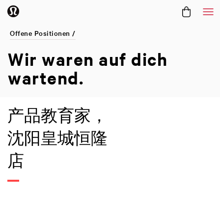
Me
Offene Positionen /
Wir waren
auf dich
wartend.
产品教育家，
沈阳皇城恒隆
店