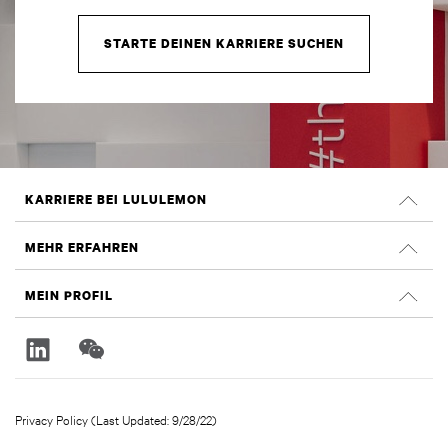
STARTE DEINEN KARRIERE SUCHEN
KARRIERE BEI LULULEMON
Offene Positionen
MEHR ERFAHREN
Suche nach Jobs
Glassdoor Bewertungen
MEIN PROFIL
Nachhaltigkeit und Social Impact
Anmelden
lululemon.com
Registrieren
Privacy Policy (Last Updated: 9/28/22)