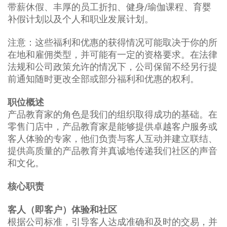
带薪休假、丰厚的员工折扣、健身/瑜伽课程、育婴
补假计划以及个人和职业发展计划。
注意：这些福利和优惠的获得情况可能取决于你的所
在地和雇佣类型，并可能有一定的资格要求。在法律
法规和公司政策允许的情况下，公司保留不经另行提
前通知随时更改全部或部分福利和优惠的权利。
职位概述
产品教育家的角色是我们的组织取得成功的基础。在
零售门店中，产品教育家是能够提供卓越客户服务或
客人体验的专家，他们负责与客人互动并建立联结、
提供高质量的产品教育并真诚地传递我们社区的声音
和文化。
核心职责
客人（即客户）体验和社区
根据公司标准，引导客人达成准确和及时的交易，并