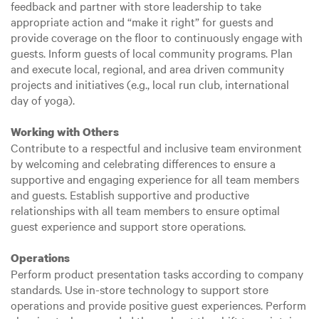
feedback and partner with store leadership to take
appropriate action and “make it right” for guests and
provide coverage on the floor to continuously engage with
guests. Inform guests of local community programs. Plan
and execute local, regional, and area driven community
projects and initiatives (e.g., local run club, international
day of yoga).
Working with Others
Contribute to a respectful and inclusive team environment
by welcoming and celebrating differences to ensure a
supportive and engaging experience for all team members
and guests. Establish supportive and productive
relationships with all team members to ensure optimal
guest experience and support store operations.
Operations
Perform product presentation tasks according to company
standards. Use in-store technology to support store
operations and provide positive guest experiences. Perform