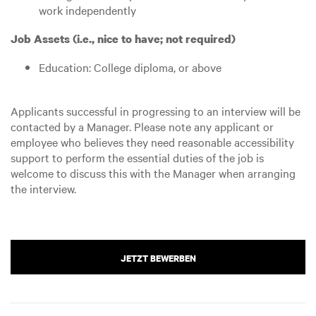
work independently
Job Assets (i.e., nice to have; not required)
Education: College diploma, or above
Applicants successful in progressing to an interview will be
contacted by a Manager. Please note any applicant or
employee who believes they need reasonable accessibility
support to perform the essential duties of the job is
welcome to discuss this with the Manager when arranging
the interview.
JETZT BEWERBEN