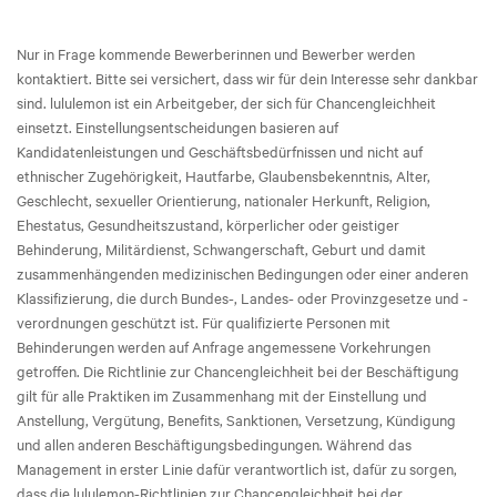
Nur in Frage kommende Bewerberinnen und Bewerber werden
kontaktiert. Bitte sei versichert, dass wir für dein Interesse sehr dankbar
sind. lululemon ist ein Arbeitgeber, der sich für Chancengleichheit
einsetzt. Einstellungsentscheidungen basieren auf
Kandidatenleistungen und Geschäftsbedürfnissen und nicht auf
ethnischer Zugehörigkeit, Hautfarbe, Glaubensbekenntnis, Alter,
Geschlecht, sexueller Orientierung, nationaler Herkunft, Religion,
Ehestatus, Gesundheitszustand, körperlicher oder geistiger
Behinderung, Militärdienst, Schwangerschaft, Geburt und damit
zusammenhängenden medizinischen Bedingungen oder einer anderen
Klassifizierung, die durch Bundes-, Landes- oder Provinzgesetze und -
verordnungen geschützt ist. Für qualifizierte Personen mit
Behinderungen werden auf Anfrage angemessene Vorkehrungen
getroffen. Die Richtlinie zur Chancengleichheit bei der Beschäftigung
gilt für alle Praktiken im Zusammenhang mit der Einstellung und
Anstellung, Vergütung, Benefits, Sanktionen, Versetzung, Kündigung
und allen anderen Beschäftigungsbedingungen. Während das
Management in erster Linie dafür verantwortlich ist, dafür zu sorgen,
dass die lululemon-Richtlinien zur Chancengleichheit bei der