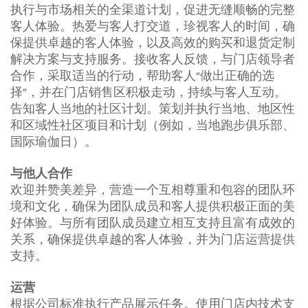
执行与市场相关的全渠道计划，促进无缝顺畅的完整
客人体验。热爱与客人打交道，珍视客人的时间，确
保提供卓越的客人体验，以及高效的购买和退货定制
解决方案与支持服务。接收客人反馈，与门店领导者
合作，采取适当的行动，帮助客人“做出正确的选
择”，并在门店销售区积极走动，持续与客人互动。
告知客人当地的社区计划。策划并执行当地、地区性
和区域性社区项目和计划（例如，当地跑步俱乐部、
国际瑜伽日）。
与他人合作
欢迎并赞美差异，营造一个互相尊重和包容的团队环
境和文化，确保为团队成员和客人提供积极正面的美
好体验。与所有团队成员建立相互支持且富有成效的
关系，确保提供卓越的客人体验，并为门店运营提供
支持。
运营
根据公司标准执行产品展示任务。使用门店内技术支