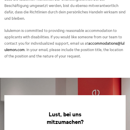
Beschäftigung umgesetzt werden, bist du ebenso mitverantwortlich
dafür, dass die Richtlinien durch dein persönliches Handeln wirksam sind
und bleiben.
lululemon is committed to providing reasonable accommodation to
applicants with disabilities. If you would like someone from our team to
contact you for individualized support, email us at
accommodations@lul
ulemon.com
. In your email, please include the position title, the location
of the position and the nature of your request.
Lust, bei uns
mitzumachen?