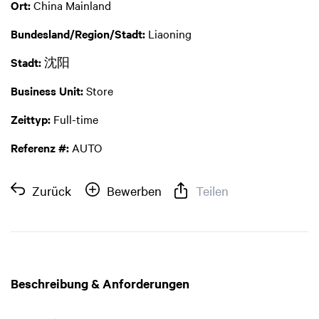
Ort:
China Mainland
Bundesland/Region/Stadt:
Liaoning
Stadt:
沈阳
Business Unit:
Store
Zeittyp:
Full-time
Referenz #:
AUTO
Zurück
Bewerben
Teilen
Beschreibung & Anforderungen