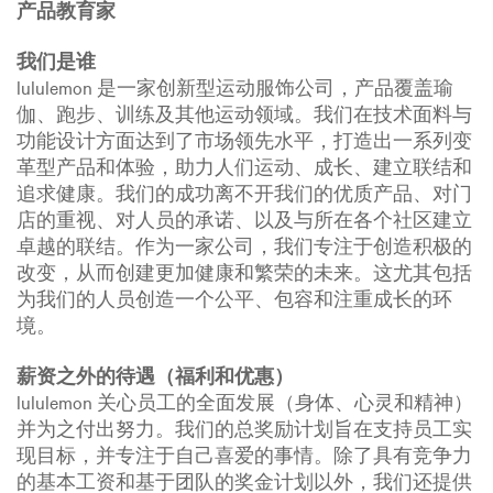
产品教育家
我们是谁
lululemon 是一家创新型运动服饰公司，产品覆盖瑜
伽、跑步、训练及其他运动领域。我们在技术面料与
功能设计方面达到了市场领先水平，打造出一系列变
革型产品和体验，助力人们运动、成长、建立联结和
追求健康。我们的成功离不开我们的优质产品、对门
店的重视、对人员的承诺、以及与所在各个社区建立
卓越的联结。作为一家公司，我们专注于创造积极的
改变，从而创建更加健康和繁荣的未来。这尤其包括
为我们的人员创造一个公平、包容和注重成长的环
境。
薪资之外的待遇（福利和优惠）
lululemon 关心员工的全面发展（身体、心灵和精神）
并为之付出努力。我们的总奖励计划旨在支持员工实
现目标，并专注于自己喜爱的事情。除了具有竞争力
的基本工资和基于团队的奖金计划以外，我们还提供