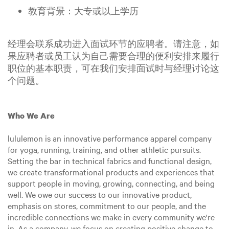
教育背景：大专或以上学历
经理会联系成功进入面试环节的应聘者。请注意，如
果应聘者或员工认为自己需要合理的便利安排来履行
职位的基本职责，可在我们安排面试时与经理讨论这
个问题。
Who We Are
lululemon is an innovative performance apparel company
for yoga, running, training, and other athletic pursuits.
Setting the bar in technical fabrics and functional design,
we create transformational products and experiences that
support people in moving, growing, connecting, and being
well. We owe our success to our innovative product,
emphasis on stores, commitment to our people, and the
incredible connections we make in every community we're
in. As a company, we focus on creating positive change to