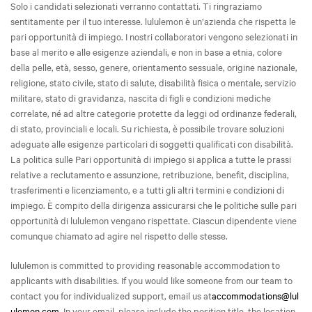
Solo i candidati selezionati verranno contattati. Ti ringraziamo
sentitamente per il tuo interesse. lululemon è un’azienda che rispetta le
pari opportunità di impiego. I nostri collaboratori vengono selezionati in
base al merito e alle esigenze aziendali, e non in base a etnia, colore
della pelle, età, sesso, genere, orientamento sessuale, origine nazionale,
religione, stato civile, stato di salute, disabilità fisica o mentale, servizio
militare, stato di gravidanza, nascita di figli e condizioni mediche
correlate, né ad altre categorie protette da leggi od ordinanze federali,
di stato, provinciali e locali. Su richiesta, è possibile trovare soluzioni
adeguate alle esigenze particolari di soggetti qualificati con disabilità.
La politica sulle Pari opportunità di impiego si applica a tutte le prassi
relative a reclutamento e assunzione, retribuzione, benefit, disciplina,
trasferimenti e licenziamento, e a tutti gli altri termini e condizioni di
impiego. È compito della dirigenza assicurarsi che le politiche sulle pari
opportunità di lululemon vengano rispettate. Ciascun dipendente viene
comunque chiamato ad agire nel rispetto delle stesse.
lululemon is committed to providing reasonable accommodation to
applicants with disabilities. If you would like someone from our team to
contact you for individualized support, email us at
accommodations@lul
ulemon.com
. In your email, please include the position title, the location