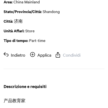
Area:
China Mainland
Stato/Provincia/Città:
Shandong
Città:
济南
Unità Affari:
Store
Tipo di tempo:
Part-time
Indietro
Applica
Condividi
Descrizione e requisiti
产品教育家