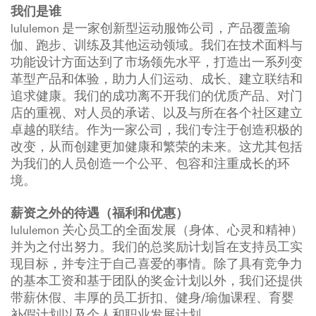
我们是谁
lululemon 是一家创新型运动服饰公司，产品覆盖瑜
伽、跑步、训练及其他运动领域。我们在技术面料与
功能设计方面达到了市场领先水平，打造出一系列变
革型产品和体验，助力人们运动、成长、建立联结和
追求健康。我们的成功离不开我们的优质产品、对门
店的重视、对人员的承诺、以及与所在各个社区建立
卓越的联结。作为一家公司，我们专注于创造积极的
改变，从而创建更加健康和繁荣的未来。这尤其包括
为我们的人员创造一个公平、包容和注重成长的环
境。
薪资之外的待遇（福利和优惠）
lululemon 关心员工的全面发展（身体、心灵和精神）
并为之付出努力。我们的总奖励计划旨在支持员工实
现目标，并专注于自己喜爱的事情。除了具有竞争力
的基本工资和基于团队的奖金计划以外，我们还提供
带薪休假、丰厚的员工折扣、健身/瑜伽课程、育婴
补假计划以及个人和职业发展计划。