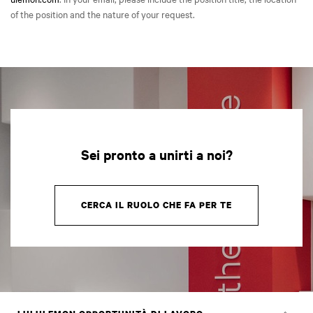
of the position and the nature of your request.
Sei pronto a unirti a noi?
CERCA IL RUOLO CHE FA PER TE