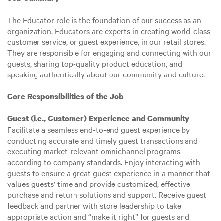
The Educator role is the foundation of our success as an
organization. Educators are experts in creating world-class
customer service, or guest experience, in our retail stores.
They are responsible for engaging and connecting with our
guests, sharing top-quality product education, and
speaking authentically about our community and culture.
Core Responsibilities of the Job
Guest (i.e., Customer) Experience and Community
Facilitate a seamless end-to-end guest experience by
conducting accurate and timely guest transactions and
executing market-relevant omnichannel programs
according to company standards. Enjoy interacting with
guests to ensure a great guest experience in a manner that
values guests’ time and provide customized, effective
purchase and return solutions and support. Receive guest
feedback and partner with store leadership to take
appropriate action and “make it right” for guests and