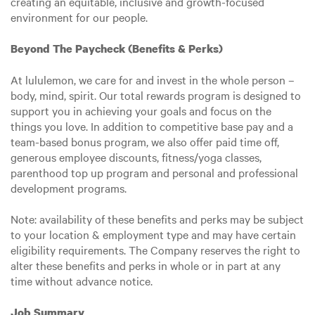
creating an equitable, inclusive and growth-focused
environment for our people.
Beyond The Paycheck (Benefits & Perks)
At lululemon, we care for and invest in the whole person –
body, mind, spirit. Our total rewards program is designed to
support you in achieving your goals and focus on the
things you love. In addition to competitive base pay and a
team-based bonus program, we also offer paid time off,
generous employee discounts, fitness/yoga classes,
parenthood top up program and personal and professional
development programs.
Note: availability of these benefits and perks may be subject
to your location & employment type and may have certain
eligibility requirements. The Company reserves the right to
alter these benefits and perks in whole or in part at any
time without advance notice.
Job Summary