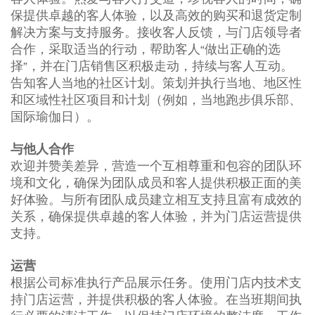
保提供卓越的客人体验，以及高效的购买和退货定制
解决方案与支持服务。接收客人反馈，与门店领导者
合作，采取适当的行动，帮助客人“做出正确的选
择”，并在门店销售区积极走动，持续与客人互动。
告知客人当地的社区计划。策划并执行当地、地区性
和区域性社区项目和计划（例如，当地跑步俱乐部、
国际瑜伽日）。
与他人合作
欢迎并赞美差异，营造一个互相尊重和包容的团队环
境和文化，确保为团队成员和客人提供积极正面的美
好体验。与所有团队成员建立相互支持且富有成效的
关系，确保提供卓越的客人体验，并为门店运营提供
支持。
运营
根据公司标准执行产品展示任务。使用门店内技术支
持门店运营，并提供积极的客人体验。在当班期间执