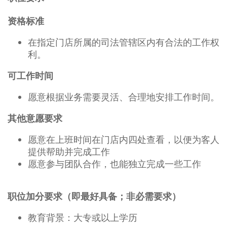
资格标准
在指定门店所属的司法管辖区内有合法的工作权
利。
可工作时间
愿意根据业务需要灵活、合理地安排工作时间。
其他意愿要求
愿意在上班时间在门店内四处查看，以便为客人
提供帮助并完成工作
愿意参与团队合作，也能独立完成一些工作
职位加分要求（即最好具备；非必需要求）
教育背景：大专或以上学历