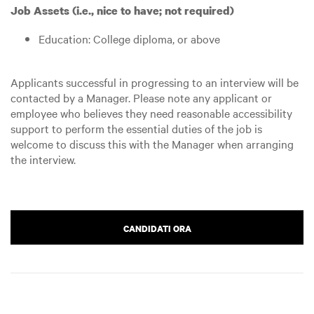
Job Assets (i.e., nice to have; not required)
Education: College diploma, or above
Applicants successful in progressing to an interview will be
contacted by a Manager. Please note any applicant or
employee who believes they need reasonable accessibility
support to perform the essential duties of the job is
welcome to discuss this with the Manager when arranging
the interview.
CANDIDATI ORA