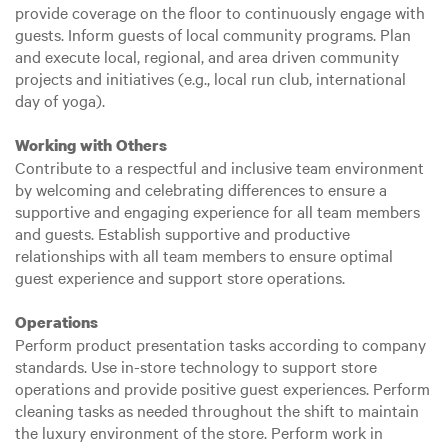
provide coverage on the floor to continuously engage with
guests. Inform guests of local community programs. Plan
and execute local, regional, and area driven community
projects and initiatives (e.g., local run club, international
day of yoga).
Working with Others
Contribute to a respectful and inclusive team environment
by welcoming and celebrating differences to ensure a
supportive and engaging experience for all team members
and guests. Establish supportive and productive
relationships with all team members to ensure optimal
guest experience and support store operations.
Operations
Perform product presentation tasks according to company
standards. Use in-store technology to support store
operations and provide positive guest experiences. Perform
cleaning tasks as needed throughout the shift to maintain
the luxury environment of the store. Perform work in