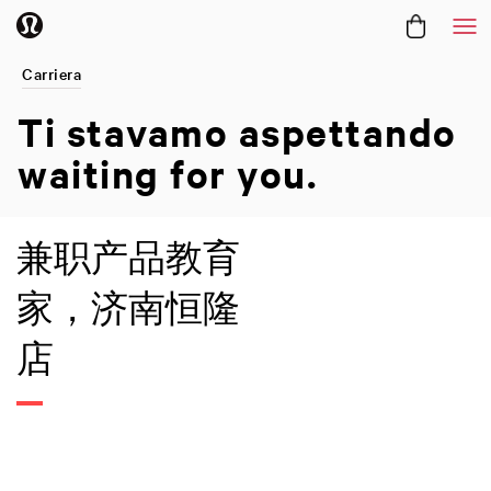
Me
Carriera
Ti stavamo aspettando
waiting for you.
兼职产品教育
家，济南恒隆
店