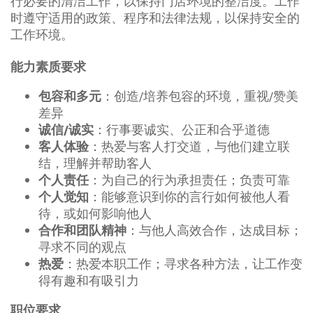
行必要的清洁工作，以保持门店环境的整洁度。工作
时遵守适用的政策、程序和法律法规，以保持安全的
工作环境。
能力素质要求
：创造/培养包容的环境，重视/赞美
包容和多元
差异
：行事要诚实、公正和合乎道德
诚信/诚实
：热爱与客人打交道，与他们建立联
客人体验
结，理解并帮助客人
：为自己的行为承担责任；负责可靠
个人责任
：能够意识到你的言行如何被他人看
个人觉知
待，或如何影响他人
：与他人高效合作，达成目标；
合作和团队精神
寻求不同的观点
：热爱本职工作；寻求各种方法，让工作变
热爱
得有趣和有吸引力
职位要求