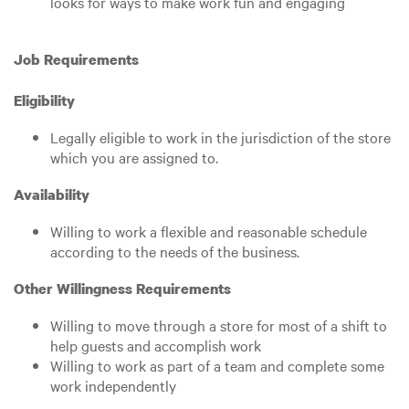
looks for ways to make work fun and engaging
Job Requirements
Eligibility
Legally eligible to work in the jurisdiction of the store
which you are assigned to.
Availability
Willing to work a flexible and reasonable schedule
according to the needs of the business.
Other Willingness Requirements
Willing to move through a store for most of a shift to
help guests and accomplish work
Willing to work as part of a team and complete some
work independently