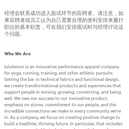
经理会联系成功进入面试环节的应聘者。请注意，如
果应聘者或员工认为自己需要合理的便利安排来履行
职位的基本职责，可在我们安排面试时与经理讨论这
个问题。
Who We Are
lululemon is an innovative performance apparel company
for yoga, running, training, and other athletic pursuits.
Setting the bar in technical fabrics and functional design,
we create transformational products and experiences that
support people in moving, growing, connecting, and being
well. We owe our success to our innovative product,
emphasis on stores, commitment to our people, and the
incredible connections we make in every community we're
in. As a company, we focus on creating positive change to
build a healthier, thriving future. In particular, that includes