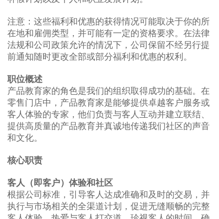
注意：这些福利和优惠的获得情况可能取决于你的所
在地和雇佣类型，并可能有一定的资格要求。在法律
法规和公司政策允许的情况下，公司保留不经另行提
前通知随时更改全部或部分福利和优惠的权利。
职位概述
产品教育家的角色是我们的组织取得成功的基础。在
零售门店中，产品教育家是能够提供卓越客户服务或
客人体验的专家，他们负责与客人互动并建立联结、
提供高质量的产品教育并真诚地传递我们社区的声音
和文化。
核心职责
客人（即客户）体验和社区
根据公司标准，引导客人达成准确和及时的交易，并
执行与市场相关的全渠道计划，促进无缝顺畅的完整
客人体验。热爱与客人打交道，珍视客人的时间，确