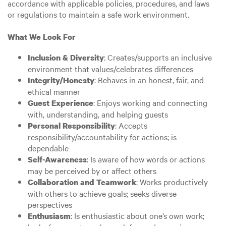
accordance with applicable policies, procedures, and laws
or regulations to maintain a safe work environment.
What We Look For
: Creates/supports an inclusive
Inclusion & Diversity
environment that values/celebrates differences
: Behaves in an honest, fair, and
Integrity/Honesty
ethical manner
: Enjoys working and connecting
Guest Experience
with, understanding, and helping guests
: Accepts
Personal Responsibility
responsibility/accountability for actions; is
dependable
: Is aware of how words or actions
Self-Awareness
may be perceived by or affect others
: Works productively
Collaboration and Teamwork
with others to achieve goals; seeks diverse
perspectives
: Is enthusiastic about one’s own work;
Enthusiasm