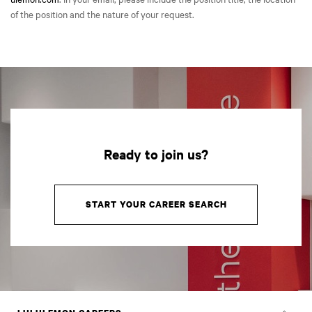
of the position and the nature of your request.
Ready to join us?
START YOUR CAREER SEARCH