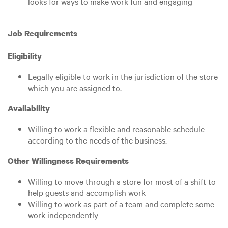
looks for ways to make work fun and engaging
Job Requirements
Eligibility
Legally eligible to work in the jurisdiction of the store
which you are assigned to.
Availability
Willing to work a flexible and reasonable schedule
according to the needs of the business.
Other Willingness Requirements
Willing to move through a store for most of a shift to
help guests and accomplish work
Willing to work as part of a team and complete some
work independently