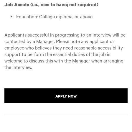
Job Assets (i.e., nice to have; not required)
Education: College diploma, or above
Applicants successful in progressing to an interview will be
contacted by a Manager. Please note any applicant or
employee who believes they need reasonable accessibility
support to perform the essential duties of the job is
welcome to discuss this with the Manager when arranging
the interview.
APPLY NOW