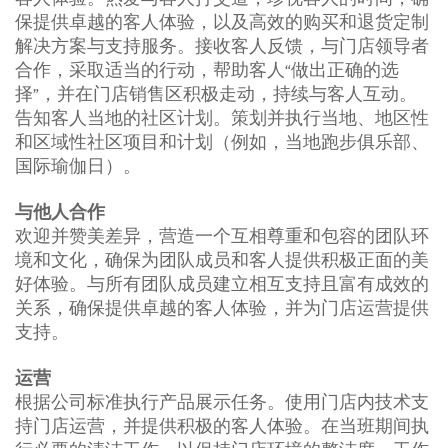
保提供卓越的客人体验，以及高效的购买和退货定制
解决方案与支持服务。接收客人反馈，与门店领导者
合作，采取适当的行动，帮助客人“做出正确的选
择”，并在门店销售区积极走动，持续与客人互动。
告知客人当地的社区计划。策划并执行当地、地区性
和区域性社区项目和计划（例如，当地跑步俱乐部、
国际瑜伽日）。
与他人合作
欢迎并赞美差异，营造一个互相尊重和包容的团队环
境和文化，确保为团队成员和客人提供积极正面的美
好体验。与所有团队成员建立相互支持且富有成效的
关系，确保提供卓越的客人体验，并为门店运营提供
支持。
运营
根据公司标准执行产品展示任务。使用门店内技术支
持门店运营，并提供积极的客人体验。在当班期间执