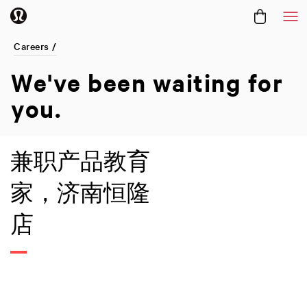
Me
Careers /
We've been
waiting for
you.
兼职产品教育
家，济南恒隆
店