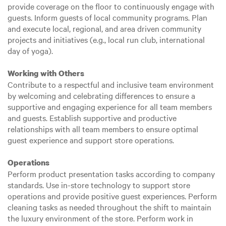
provide coverage on the floor to continuously engage with
guests. Inform guests of local community programs. Plan
and execute local, regional, and area driven community
projects and initiatives (e.g., local run club, international
day of yoga).
Working with Others
Contribute to a respectful and inclusive team environment
by welcoming and celebrating differences to ensure a
supportive and engaging experience for all team members
and guests. Establish supportive and productive
relationships with all team members to ensure optimal
guest experience and support store operations.
Operations
Perform product presentation tasks according to company
standards. Use in-store technology to support store
operations and provide positive guest experiences. Perform
cleaning tasks as needed throughout the shift to maintain
the luxury environment of the store. Perform work in