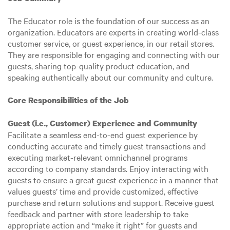
The Educator role is the foundation of our success as an
organization. Educators are experts in creating world-class
customer service, or guest experience, in our retail stores.
They are responsible for engaging and connecting with our
guests, sharing top-quality product education, and
speaking authentically about our community and culture.
Core Responsibilities of the Job
Guest (i.e., Customer) Experience and Community
Facilitate a seamless end-to-end guest experience by
conducting accurate and timely guest transactions and
executing market-relevant omnichannel programs
according to company standards. Enjoy interacting with
guests to ensure a great guest experience in a manner that
values guests’ time and provide customized, effective
purchase and return solutions and support. Receive guest
feedback and partner with store leadership to take
appropriate action and “make it right” for guests and