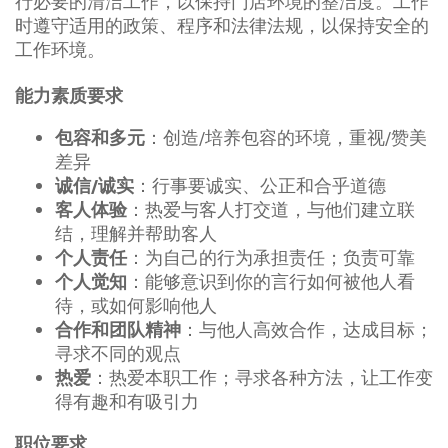
行必要的清洁工作，以保持门店环境的整洁度。工作
时遵守适用的政策、程序和法律法规，以保持安全的
工作环境。
能力素质要求
：创造/培养包容的环境，重视/赞美
包容和多元
差异
：行事要诚实、公正和合乎道德
诚信/诚实
：热爱与客人打交道，与他们建立联
客人体验
结，理解并帮助客人
：为自己的行为承担责任；负责可靠
个人责任
：能够意识到你的言行如何被他人看
个人觉知
待，或如何影响他人
：与他人高效合作，达成目标；
合作和团队精神
寻求不同的观点
：热爱本职工作；寻求各种方法，让工作变
热爱
得有趣和有吸引力
职位要求