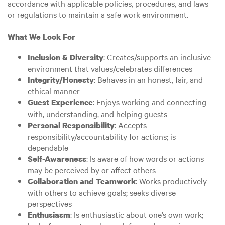
accordance with applicable policies, procedures, and laws
or regulations to maintain a safe work environment.
What We Look For
: Creates/supports an inclusive
Inclusion & Diversity
environment that values/celebrates differences
: Behaves in an honest, fair, and
Integrity/Honesty
ethical manner
: Enjoys working and connecting
Guest Experience
with, understanding, and helping guests
: Accepts
Personal Responsibility
responsibility/accountability for actions; is
dependable
: Is aware of how words or actions
Self-Awareness
may be perceived by or affect others
: Works productively
Collaboration and Teamwork
with others to achieve goals; seeks diverse
perspectives
: Is enthusiastic about one’s own work;
Enthusiasm