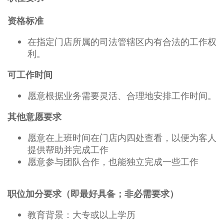
资格标准
在指定门店所属的司法管辖区内有合法的工作权
利。
可工作时间
愿意根据业务需要灵活、合理地安排工作时间。
其他意愿要求
愿意在上班时间在门店内四处查看，以便为客人
提供帮助并完成工作
愿意参与团队合作，也能独立完成一些工作
职位加分要求（即最好具备；非必需要求）
教育背景：大专或以上学历