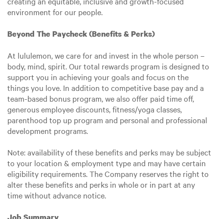
creating an equitable, inclusive and growth-focused
environment for our people.
Beyond The Paycheck (Benefits & Perks)
At lululemon, we care for and invest in the whole person –
body, mind, spirit. Our total rewards program is designed to
support you in achieving your goals and focus on the
things you love. In addition to competitive base pay and a
team-based bonus program, we also offer paid time off,
generous employee discounts, fitness/yoga classes,
parenthood top up program and personal and professional
development programs.
Note: availability of these benefits and perks may be subject
to your location & employment type and may have certain
eligibility requirements. The Company reserves the right to
alter these benefits and perks in whole or in part at any
time without advance notice.
Job Summary