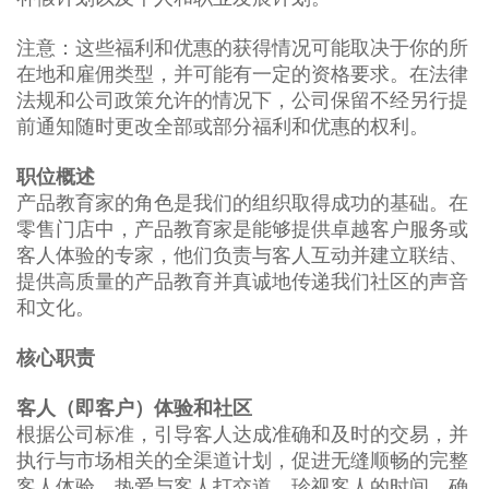
注意：这些福利和优惠的获得情况可能取决于你的所
在地和雇佣类型，并可能有一定的资格要求。在法律
法规和公司政策允许的情况下，公司保留不经另行提
前通知随时更改全部或部分福利和优惠的权利。
职位概述
产品教育家的角色是我们的组织取得成功的基础。在
零售门店中，产品教育家是能够提供卓越客户服务或
客人体验的专家，他们负责与客人互动并建立联结、
提供高质量的产品教育并真诚地传递我们社区的声音
和文化。
核心职责
客人（即客户）体验和社区
根据公司标准，引导客人达成准确和及时的交易，并
执行与市场相关的全渠道计划，促进无缝顺畅的完整
客人体验。热爱与客人打交道，珍视客人的时间，确