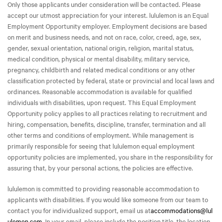
Only those applicants under consideration will be contacted. Please
accept our utmost appreciation for your interest. lululemon is an Equal
Employment Opportunity employer. Employment decisions are based
on merit and business needs, and not on race, color, creed, age, sex,
gender, sexual orientation, national origin, religion, marital status,
medical condition, physical or mental disability, military service,
pregnancy, childbirth and related medical conditions or any other
classification protected by federal, state or provincial and local laws and
ordinances. Reasonable accommodation is available for qualified
individuals with disabilities, upon request. This Equal Employment
Opportunity policy applies to all practices relating to recruitment and
hiring, compensation, benefits, discipline, transfer, termination and all
other terms and conditions of employment. While management is
primarily responsible for seeing that lululemon equal employment
opportunity policies are implemented, you share in the responsibility for
assuring that, by your personal actions, the policies are effective.
lululemon is committed to providing reasonable accommodation to
applicants with disabilities. If you would like someone from our team to
contact you for individualized support, email us at
accommodations@lul
ulemon.com
. In your email, please include the position title, the location