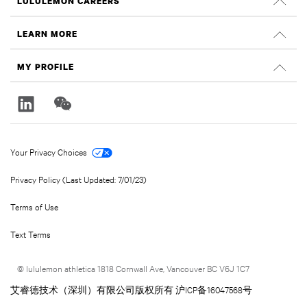
LULULEMON CAREERS
Careers
LEARN MORE
Search Jobs
Glassdoor Reviews
MY PROFILE
Sustainability and Social Impact
Sign In
lululemon.com
Register
Your Privacy Choices
Privacy Policy (Last Updated: 7/01/23)
Terms of Use
Text Terms
© lululemon athletica 1818 Cornwall Ave, Vancouver BC V6J 1C7
艾睿德技术（深圳）有限公司版权所有 沪ICP备16047568号