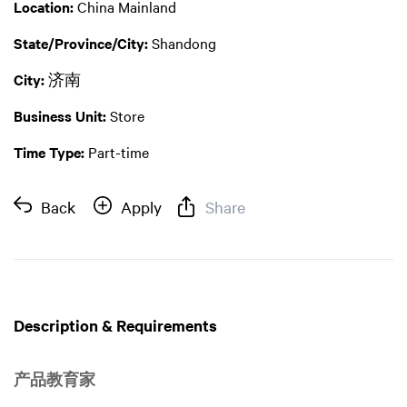
Location:
China Mainland
State/Province/City:
Shandong
City:
济南
Business Unit:
Store
Time Type:
Part-time
Back
Apply
Share
Description & Requirements
产品教育家