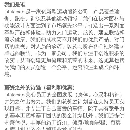
我们是谁
lululemon 是一家创新型运动服饰公司，产品覆盖瑜
伽、跑步、训练及其他运动领域。我们在技术面料与
功能设计方面达到了市场领先水平，打造出一系列变
革型产品和体验，助力人们运动、成长、建立联结和
追求健康。我们的成功离不开我们的优质产品、对门
店的重视、对人员的承诺、以及与所在各个社区建立
卓越的联结。作为一家公司，我们专注于创造积极的
改变，从而创建更加健康和繁荣的未来。这尤其包括
为我们的人员创造一个公平、包容和注重成长的环
境。
薪资之外的待遇（福利和优惠）
lululemon 关心员工的全面发展（身体、心灵和精神）
并为之付出努力。我们的总奖励计划旨在支持员工实
现目标，并专注于自己喜爱的事情。除了具有竞争力
的基本工资和基于团队的奖金计划以外，我们还提供
带薪休假、丰厚的员工折扣、健身/瑜伽课程、育婴
补假计划以及个人和职业发展计划。