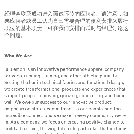
经理会联系成功进入面试环节的应聘者。请注意，如
果应聘者或员工认为自己需要合理的便利安排来履行
职位的基本职责，可在我们安排面试时与经理讨论这
个问题。
Who We Are
lululemon is an innovative performance apparel company
for yoga, running, training, and other athletic pursuits.
Setting the bar in technical fabrics and functional design,
we create transformational products and experiences that
support people in moving, growing, connecting, and being
well. We owe our success to our innovative product,
emphasis on stores, commitment to our people, and the
incredible connections we make in every community we're
in. As a company, we focus on creating positive change to
build a healthier, thriving future. In particular, that includes