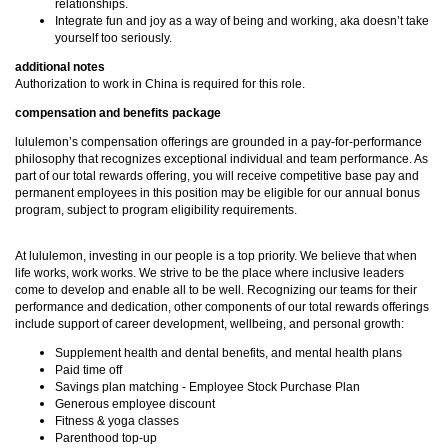
relationships.
Integrate fun and joy as a way of being and working, aka doesn’t take
yourself too seriously.
additional notes
Authorization to work in China is required for this role.
compensation and benefits package
lululemon’s compensation offerings are grounded in a pay-for-performance
philosophy that recognizes exceptional individual and team performance. As
part of our total rewards offering, you will receive competitive base pay and
permanent employees in this position may be eligible for our annual bonus
program, subject to program eligibility requirements.
At lululemon, investing in our people is a top priority. We believe that when
life works, work works. We strive to be the place where inclusive leaders
come to develop and enable all to be well. Recognizing our teams for their
performance and dedication, other components of our total rewards offerings
include support of career development, wellbeing, and personal growth:
Supplement health and dental benefits, and mental health plans
Paid time off
Savings plan matching - Employee Stock Purchase Plan
Generous employee discount
Fitness & yoga classes
Parenthood top-up