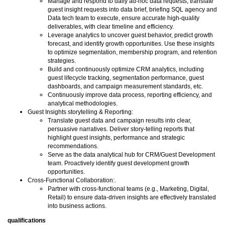
Manage and respond to daily ad-hoc data requests, translate
guest insight requests into data brief, briefing SQL agency and
Data tech team to execute, ensure accurate high-quality
deliverables, with clear timeline and efficiency.
Leverage analytics to uncover guest behavior, predict growth
forecast, and identify growth opportunities. Use these insights
to optimize segmentation, membership program, and retention
strategies.
Build and continuously optimize CRM analytics, including
guest lifecycle tracking, segmentation performance, guest
dashboards, and campaign measurement standards, etc.
Continuously improve data process, reporting efficiency, and
analytical methodologies.
Guest Insights storytelling & Reporting:
Translate guest data and campaign results into clear,
persuasive narratives. Deliver story-telling reports that
highlight guest insights, performance and strategic
recommendations.
Serve as the data analytical hub for CRM/Guest Development
team. Proactively identify guest development growth
opportunities.
Cross-Functional Collaboration:.
Partner with cross-functional teams (e.g., Marketing, Digital,
Retail) to ensure data-driven insights are effectively translated
into business actions.
qualifications