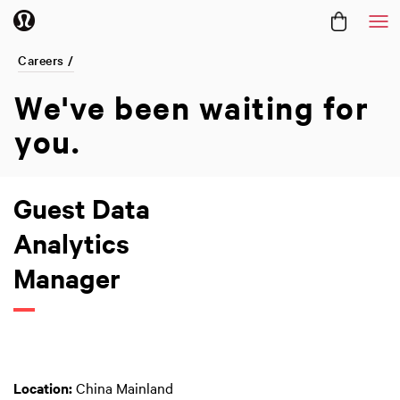
Me
Careers /
We've been
waiting for
you.
Guest Data
Analytics
Manager
Location:
China Mainland