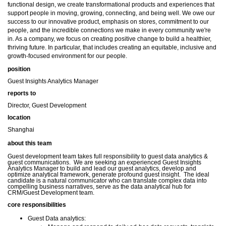
functional design, we create transformational products and experiences that
support people in moving, growing, connecting, and being well. We owe our
success to our innovative product, emphasis on stores, commitment to our
people, and the incredible connections we make in every community we're
in. As a company, we focus on creating positive change to build a healthier,
thriving future. In particular, that includes creating an equitable, inclusive and
growth-focused environment for our people.
position
Guest Insights Analytics Manager
reports to
Director, Guest Development
location
Shanghai
about this team
Guest development team takes full responsibility to guest data analytics &
guest communications.
We are seeking an experienced Guest Insights
Analytics Manager to build and lead our guest analytics, develop and
optimize analytical framework, generate profound guest insight.
The ideal
candidate is a natural communicator who can translate complex data into
compelling business narratives, serve as the data analytical hub for
CRM/Guest Development team.
core responsibilities
Guest Data analytics: