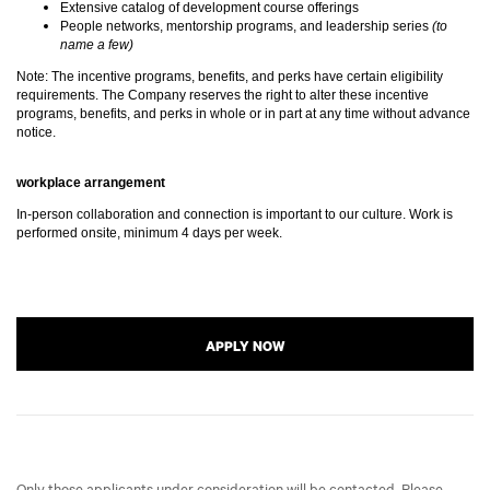
Extensive catalog of development course offerings
People networks, mentorship programs, and leadership series
(to
name a few)
Note: The incentive programs, benefits, and perks have certain eligibility
requirements. The Company reserves the right to alter these incentive
programs, benefits, and perks in whole or in part at any time without advance
notice.
workplace arrangement
In-person collaboration and connection is important to our culture. Work is
performed onsite, minimum 4 days per week.
APPLY NOW
Only those applicants under consideration will be contacted. Please