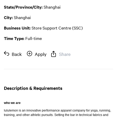
State/Province/City:
Shanghai
City:
Shanghai
Business Unit:
Store Support Centre (SSC)
Time Type:
Full-time
Back
Apply
Share
Description & Requirements
who we are
lululemon is an innovative performance apparel company for yoga, running,
training, and other athletic pursuits. Setting the bar in technical fabrics and