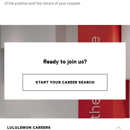
of the position and the nature of your request.
Ready to join us?
START YOUR CAREER SEARCH
LULULEMON CAREERS