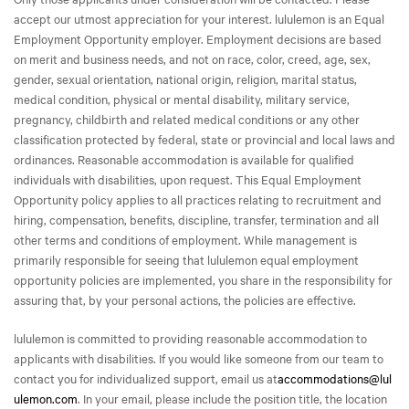
accept our utmost appreciation for your interest. lululemon is an Equal
Employment Opportunity employer. Employment decisions are based
on merit and business needs, and not on race, color, creed, age, sex,
gender, sexual orientation, national origin, religion, marital status,
medical condition, physical or mental disability, military service,
pregnancy, childbirth and related medical conditions or any other
classification protected by federal, state or provincial and local laws and
ordinances. Reasonable accommodation is available for qualified
individuals with disabilities, upon request. This Equal Employment
Opportunity policy applies to all practices relating to recruitment and
hiring, compensation, benefits, discipline, transfer, termination and all
other terms and conditions of employment. While management is
primarily responsible for seeing that lululemon equal employment
opportunity policies are implemented, you share in the responsibility for
assuring that, by your personal actions, the policies are effective.
lululemon is committed to providing reasonable accommodation to
applicants with disabilities. If you would like someone from our team to
contact you for individualized support, email us at
accommodations@lul
ulemon.com
. In your email, please include the position title, the location