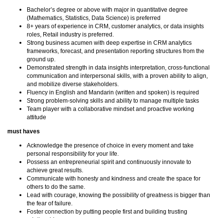
Bachelor’s degree or above with major in quantitative degree
(Mathematics, Statistics, Data Science) is preferred
8+ years of experience in CRM, customer analytics, or data insights
roles, Retail industry is preferred.
Strong business acumen with deep expertise in CRM analytics
frameworks, forecast, and presentation reporting structures from the
ground up.
Demonstrated strength in data insights interpretation, cross-functional
communication and interpersonal skills, with a proven ability to align,
and mobilize diverse stakeholders.
Fluency in English and Mandarin (written and spoken) is required
Strong problem-solving skills and ability to manage multiple tasks
Team player with a collaborative mindset and proactive working
attitude
must haves
Acknowledge the presence of choice in every moment and take
personal responsibility for your life.
Possess an entrepreneurial spirit and continuously innovate to
achieve great results.
Communicate with honesty and kindness and create the space for
others to do the same.
Lead with courage, knowing the possibility of greatness is bigger than
the fear of failure.
Foster connection by putting people first and building trusting