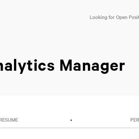
Looking for Open Posi
nalytics Manager
 RESUME
PE