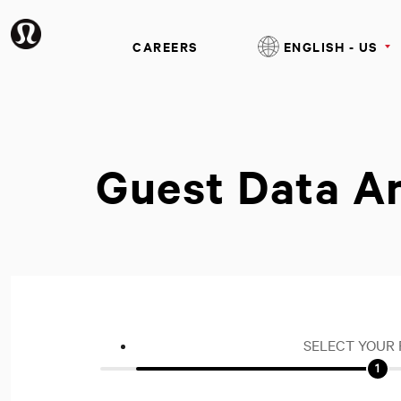
CAREERS
ENGLISH - US
Guest Data A
SELECT YOUR