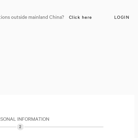
tions outside mainland China?
Click here
LOGIN
RSONAL INFORMATION