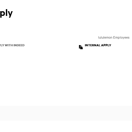
ply
lululemon Employees
LY WITH INDEED
INTERNAL APPLY