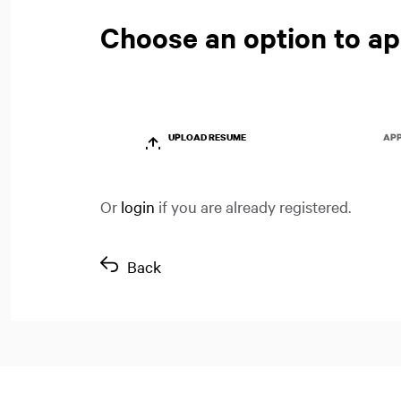
Choose an option to ap
UPLOAD RESUME
APP
Or
login
if you are already registered.
Back