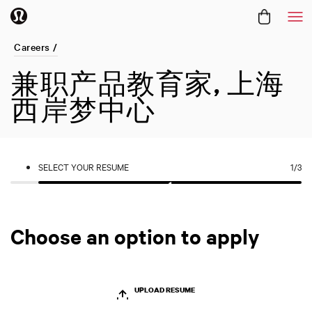
Me
Careers /
兼职产品教育家, 上海
西岸梦中心
SELECT YOUR RESUME
1
/3
Choose an option to apply
UPLOAD RESUME