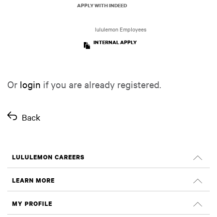
APPLY WITH INDEED
lululemon Employees
INTERNAL APPLY
Or
login
if you are already registered.
Back
LULULEMON CAREERS
Careers
LEARN MORE
Search Jobs
Glassdoor Reviews
MY PROFILE
Sustainability and Social Impact