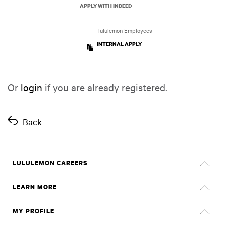
APPLY WITH INDEED
lululemon Employees
INTERNAL APPLY
Or
login
if you are already registered.
Back
LULULEMON CAREERS
Careers
LEARN MORE
Search Jobs
Glassdoor Reviews
MY PROFILE
Sustainability and Social Impact