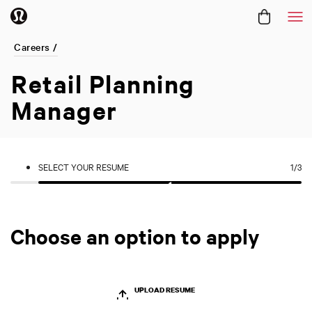
Me
Careers /
Retail Planning
Manager
SELECT YOUR RESUME
1
/3
Choose an option to apply
UPLOAD RESUME