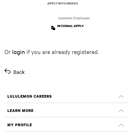
APPLY WITH INDEED
lululemon Employees
INTERNAL APPLY
Or
login
if you are already registered.
Back
LULULEMON CAREERS
Careers
LEARN MORE
Search Jobs
Glassdoor Reviews
MY PROFILE
Sustainability and Social Impact