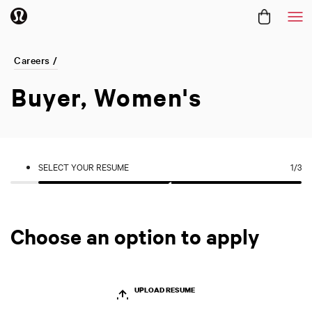
Me
Careers /
Buyer, Women's
SELECT YOUR RESUME
1
/3
Choose an option to apply
UPLOAD RESUME