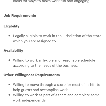
looks for ways to make work fun and engaging
Job Requirements
Eligibility
Legally eligible to work in the jurisdiction of the store
which you are assigned to.
Availability
Willing to work a flexible and reasonable schedule
according to the needs of the business.
Other Willingness Requirements
Willing to move through a store for most of a shift to
help guests and accomplish work
Willing to work as part of a team and complete some
work independently