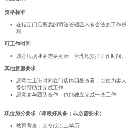
资格标准
在指定门店所属的司法管辖区内有合法的工作权
利。
可工作时间
愿意根据业务需要灵活、合理地安排工作时间。
其他意愿要求
愿意在上班时间在门店内四处查看，以便为客人
提供帮助并完成工作
愿意参与团队合作，也能独立完成一些工作
职位加分要求（即最好具备；非必需要求）
教育背景：大专或以上学历