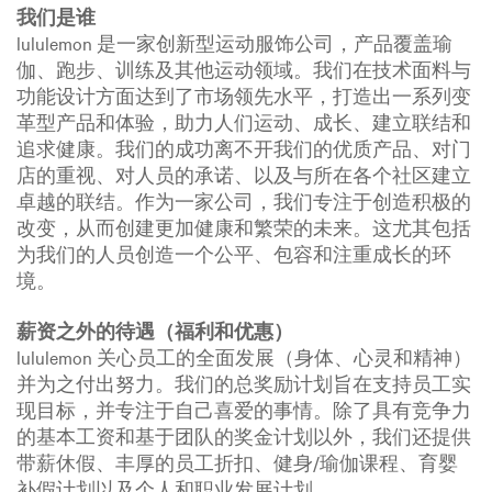
我们是谁
lululemon 是一家创新型运动服饰公司，产品覆盖瑜
伽、跑步、训练及其他运动领域。我们在技术面料与
功能设计方面达到了市场领先水平，打造出一系列变
革型产品和体验，助力人们运动、成长、建立联结和
追求健康。我们的成功离不开我们的优质产品、对门
店的重视、对人员的承诺、以及与所在各个社区建立
卓越的联结。作为一家公司，我们专注于创造积极的
改变，从而创建更加健康和繁荣的未来。这尤其包括
为我们的人员创造一个公平、包容和注重成长的环
境。
薪资之外的待遇（福利和优惠）
lululemon 关心员工的全面发展（身体、心灵和精神）
并为之付出努力。我们的总奖励计划旨在支持员工实
现目标，并专注于自己喜爱的事情。除了具有竞争力
的基本工资和基于团队的奖金计划以外，我们还提供
带薪休假、丰厚的员工折扣、健身/瑜伽课程、育婴
补假计划以及个人和职业发展计划。