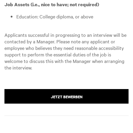
Job Assets (i.e., nice to have; not required)
Education: College diploma, or above
Applicants successful in progressing to an interview will be
contacted by a Manager. Please note any applicant or
employee who believes they need reasonable accessibility
support to perform the essential duties of the job is
welcome to discuss this with the Manager when arranging
the interview.
JETZT BEWERBEN