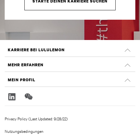
STARTE DEINEN KARRIERE SUCHEN
KARRIERE BEI LULULEMON
Offene Positionen
MEHR ERFAHREN
Suche nach Jobs
Glassdoor Bewertungen
MEIN PROFIL
Nachhaltigkeit und Social Impact
Anmelden
lululemon.com
Registrieren
Privacy Policy (Last Updated: 9/28/22)
Nutzungsbedingungen