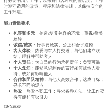
行必要的清洁工作，以保持门店环境的整洁度。工作
时遵守适用的政策、程序和法律法规，以保持安全的
工作环境。
能力素质要求
：创造/培养包容的环境，重视/赞美
包容和多元
差异
：行事要诚实、公正和合乎道德
诚信/诚实
：热爱与客人打交道，与他们建立联
客人体验
结，理解并帮助客人
：为自己的行为承担责任；负责可靠
个人责任
：能够意识到你的言行如何被他人看
个人觉知
待，或如何影响他人
：与他人高效合作，达成目标；
合作和团队精神
寻求不同的观点
：热爱本职工作；寻求各种方法，让工作变
热爱
得有趣和有吸引力
职位要求