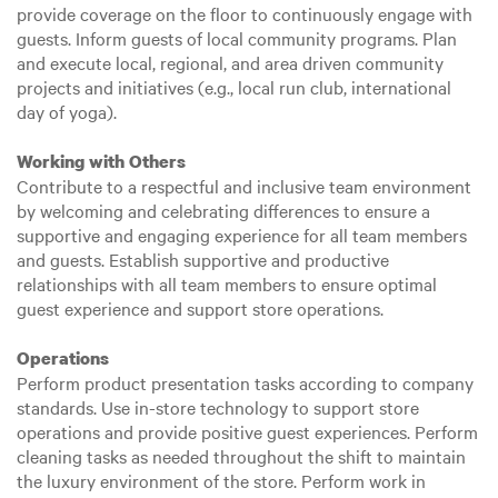
provide coverage on the floor to continuously engage with
guests. Inform guests of local community programs. Plan
and execute local, regional, and area driven community
projects and initiatives (e.g., local run club, international
day of yoga).
Working with Others
Contribute to a respectful and inclusive team environment
by welcoming and celebrating differences to ensure a
supportive and engaging experience for all team members
and guests. Establish supportive and productive
relationships with all team members to ensure optimal
guest experience and support store operations.
Operations
Perform product presentation tasks according to company
standards. Use in-store technology to support store
operations and provide positive guest experiences. Perform
cleaning tasks as needed throughout the shift to maintain
the luxury environment of the store. Perform work in