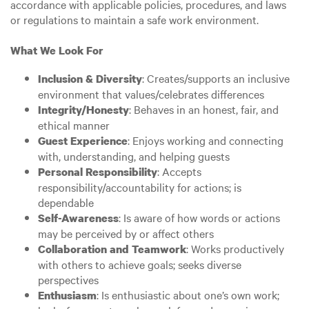
accordance with applicable policies, procedures, and laws
or regulations to maintain a safe work environment.
What We Look For
: Creates/supports an inclusive
Inclusion & Diversity
environment that values/celebrates differences
: Behaves in an honest, fair, and
Integrity/Honesty
ethical manner
: Enjoys working and connecting
Guest Experience
with, understanding, and helping guests
: Accepts
Personal Responsibility
responsibility/accountability for actions; is
dependable
: Is aware of how words or actions
Self-Awareness
may be perceived by or affect others
: Works productively
Collaboration and Teamwork
with others to achieve goals; seeks diverse
perspectives
: Is enthusiastic about one’s own work;
Enthusiasm