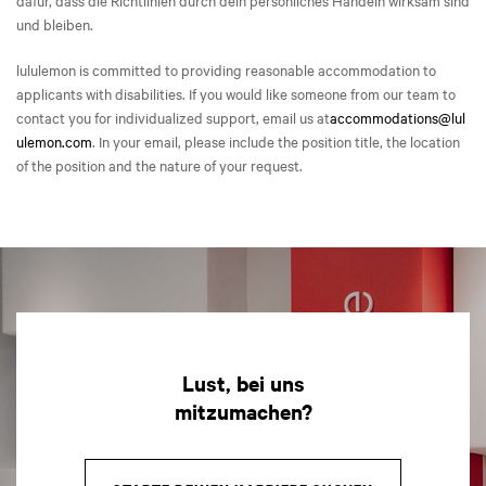
dafür, dass die Richtlinien durch dein persönliches Handeln wirksam sind
und bleiben.
lululemon is committed to providing reasonable accommodation to
applicants with disabilities. If you would like someone from our team to
contact you for individualized support, email us at
accommodations@lul
ulemon.com
. In your email, please include the position title, the location
of the position and the nature of your request.
Lust, bei uns
mitzumachen?