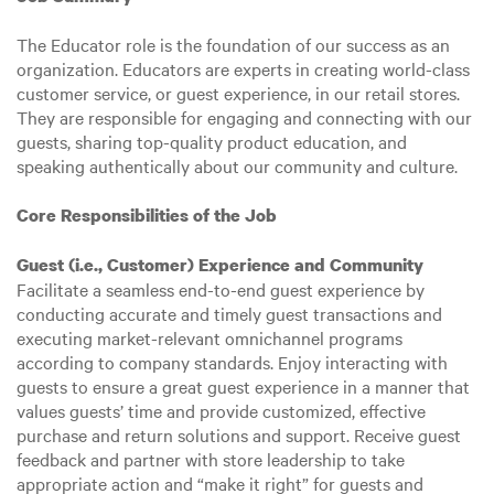
The Educator role is the foundation of our success as an
organization. Educators are experts in creating world-class
customer service, or guest experience, in our retail stores.
They are responsible for engaging and connecting with our
guests, sharing top-quality product education, and
speaking authentically about our community and culture.
Core Responsibilities of the Job
Guest (i.e., Customer) Experience and Community
Facilitate a seamless end-to-end guest experience by
conducting accurate and timely guest transactions and
executing market-relevant omnichannel programs
according to company standards. Enjoy interacting with
guests to ensure a great guest experience in a manner that
values guests’ time and provide customized, effective
purchase and return solutions and support. Receive guest
feedback and partner with store leadership to take
appropriate action and “make it right” for guests and