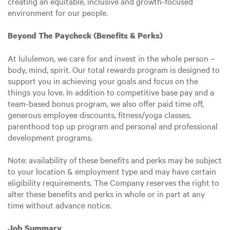
creating an equitable, inclusive and growth-focused
environment for our people.
Beyond The Paycheck (Benefits & Perks)
At lululemon, we care for and invest in the whole person –
body, mind, spirit. Our total rewards program is designed to
support you in achieving your goals and focus on the
things you love. In addition to competitive base pay and a
team-based bonus program, we also offer paid time off,
generous employee discounts, fitness/yoga classes,
parenthood top up program and personal and professional
development programs.
Note: availability of these benefits and perks may be subject
to your location & employment type and may have certain
eligibility requirements. The Company reserves the right to
alter these benefits and perks in whole or in part at any
time without advance notice.
Job Summary