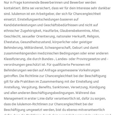
Nur in Frage kommende Bewerberinnen und Bewerber werden
kontaktiert. Bitte sei versichert, dass wir für dein Interesse sehr dankbar
sind. lululemon ist ein Arbeitgeber, der sich für Chancengleichheit
einsetzt. Einstellungsentscheidungen basieren auf
Kandidatenleistungen und Geschäftsbedürfnissen und nicht auf
ethnischer Zugehörigkeit, Hautfarbe, Glaubensbekenntnis, Alter,
Geschlecht, sexueller Orientierung, nationaler Herkunft, Religion,
Ehestatus, Gesundheitszustand, körperlicher oder geistiger
Behinderung, Militärdienst, Schwangerschaft, Geburt und damit
zusammenhängenden medizinischen Bedingungen oder einer anderen
Klassifizierung, die durch Bundes-, Landes- oder Provinzgesetze und -
verordnungen geschützt ist. Für qualifizierte Personen mit
Behinderungen werden auf Anfrage angemessene Vorkehrungen
getroffen. Die Richtlinie zur Chancengleichheit bei der Beschäftigung
gilt für alle Praktiken im Zusammenhang mit der Einstellung und
Anstellung, Vergütung, Benefits, Sanktionen, Versetzung, Kündigung
und allen anderen Beschäftigungsbedingungen. Während das
Management in erster Linie dafür verantwortlich ist, dafür zu sorgen,
dass die lululemon-Richtlinien zur Chancengleichheit bei der
Beschäftigung umgesetzt werden, bist du ebenso mitverantwortlich