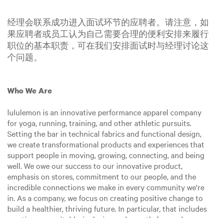
经理会联系成功进入面试环节的应聘者。请注意，如
果应聘者或员工认为自己需要合理的便利安排来履行
职位的基本职责，可在我们安排面试时与经理讨论这
个问题。
Who We Are
lululemon is an innovative performance apparel company
for yoga, running, training, and other athletic pursuits.
Setting the bar in technical fabrics and functional design,
we create transformational products and experiences that
support people in moving, growing, connecting, and being
well. We owe our success to our innovative product,
emphasis on stores, commitment to our people, and the
incredible connections we make in every community we're
in. As a company, we focus on creating positive change to
build a healthier, thriving future. In particular, that includes