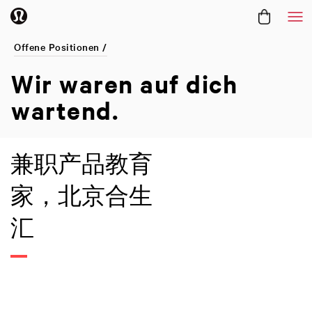
Me
Offene Positionen /
Wir waren
auf dich
wartend.
兼职产品教育
家，北京合生
汇