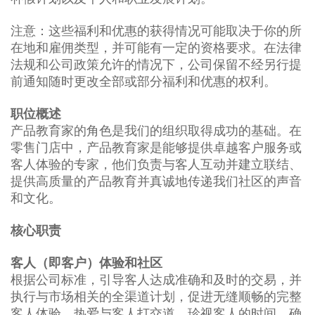
注意：这些福利和优惠的获得情况可能取决于你的所
在地和雇佣类型，并可能有一定的资格要求。在法律
法规和公司政策允许的情况下，公司保留不经另行提
前通知随时更改全部或部分福利和优惠的权利。
职位概述
产品教育家的角色是我们的组织取得成功的基础。在
零售门店中，产品教育家是能够提供卓越客户服务或
客人体验的专家，他们负责与客人互动并建立联结、
提供高质量的产品教育并真诚地传递我们社区的声音
和文化。
核心职责
客人（即客户）体验和社区
根据公司标准，引导客人达成准确和及时的交易，并
执行与市场相关的全渠道计划，促进无缝顺畅的完整
客人体验。热爱与客人打交道，珍视客人的时间，确