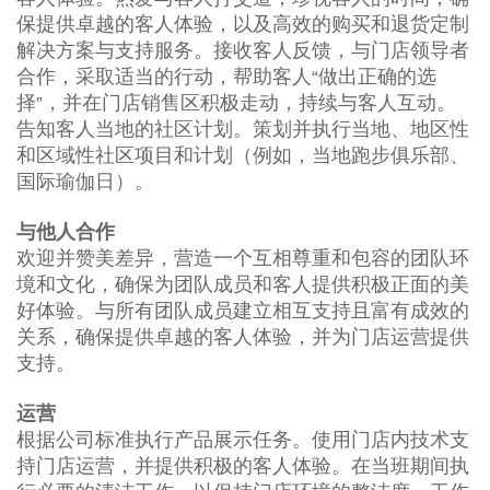
保提供卓越的客人体验，以及高效的购买和退货定制
解决方案与支持服务。接收客人反馈，与门店领导者
合作，采取适当的行动，帮助客人“做出正确的选
择”，并在门店销售区积极走动，持续与客人互动。
告知客人当地的社区计划。策划并执行当地、地区性
和区域性社区项目和计划（例如，当地跑步俱乐部、
国际瑜伽日）。
与他人合作
欢迎并赞美差异，营造一个互相尊重和包容的团队环
境和文化，确保为团队成员和客人提供积极正面的美
好体验。与所有团队成员建立相互支持且富有成效的
关系，确保提供卓越的客人体验，并为门店运营提供
支持。
运营
根据公司标准执行产品展示任务。使用门店内技术支
持门店运营，并提供积极的客人体验。在当班期间执