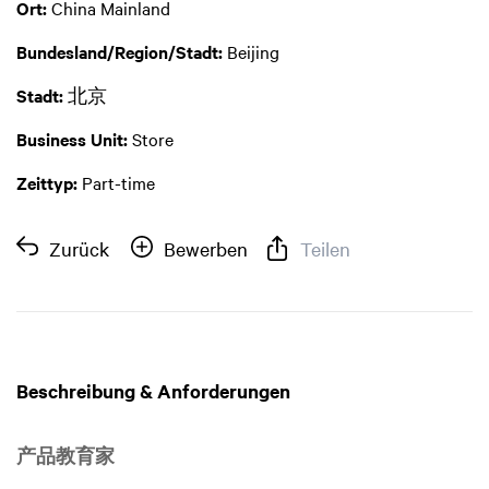
Ort:
China Mainland
Bundesland/Region/Stadt:
Beijing
Stadt:
北京
Business Unit:
Store
Zeittyp:
Part-time
Zurück
Bewerben
Teilen
Beschreibung & Anforderungen
产品教育家